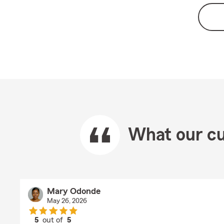
What our cu
Mary Odonde
May 26, 2026
5
out of
5