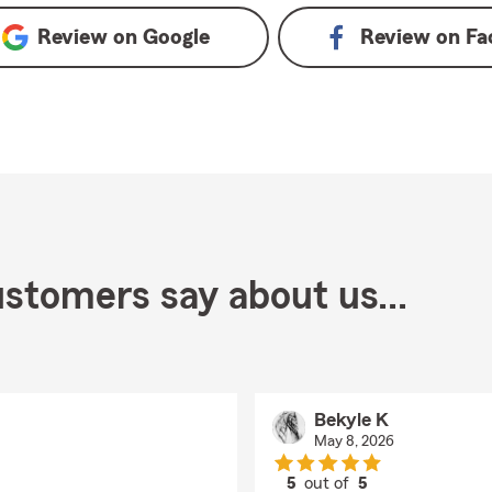
Review on
Google
Review on
Fa
stomers say about us...
Bekyle K
May 8, 2026
5
out of
5