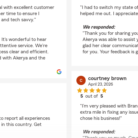
rating by Bekyle K
al with excellent customer
"I had to switch my state o
er time to ensure I
helped me out. I appreciate
t and tech savvy."
We responded:
"Thank you for sharing you
 It's wonderful to hear
Akerya was able to assist 
ttentive service. We're
glad her clear communicat
ess clear and efficient.
for you. Your feedback is 
ed with Akerya and the
courtney brown
April 23, 2026
5
out of
5
rating by courtney b
"I’m very pleased with Bran
extra mile in fixing any iss
 to report all experiences
chose his business!"
 in this country. Get
We responded: