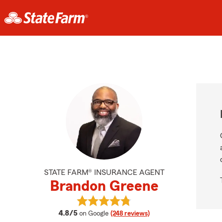
STATE FARM® INSURANCE AGENT
Brandon Greene
View Brandon Greene's reviews on
average rating
4.8/5
on Google
(248 reviews)