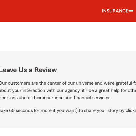
INSURANCE
Leave Us a Review
Our customers are the center of our universe and we’re grateful fo
about your interaction with our agency, it’ll be a great help for o
decisions about their insurance and financial services.
Take 60 seconds (or more if you want) to share your story by clicki
 Google