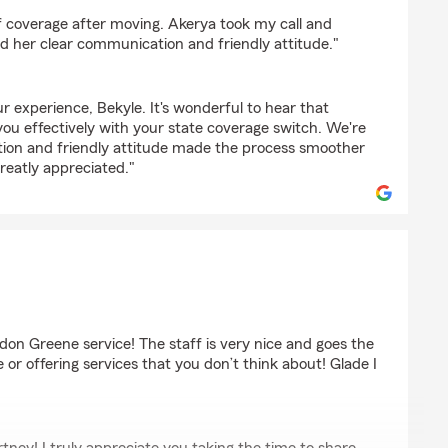
f coverage after moving. Akerya took my call and
d her clear communication and friendly attitude."
r experience, Bekyle. It's wonderful to hear that
you effectively with your state coverage switch. We're
ion and friendly attitude made the process smoother
greatly appreciated."
rown
don Greene service! The staff is very nice and goes the
ue or offering services that you don’t think about! Glade I