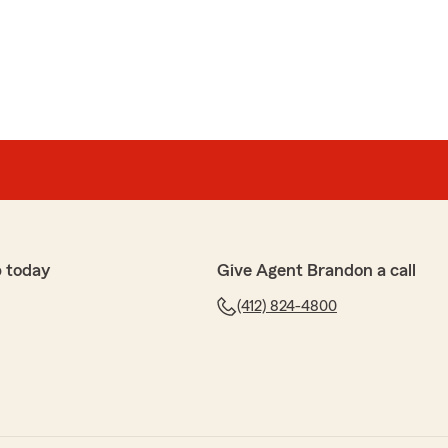
Auley
und!"
your wonderful feedback! It's fantastic to hear that you
e to be the best. We truly appreciate your support
 with any of your auto insurance needs."
 today
Give Agent Brandon a call
(412) 824-4800
ulous!!! They always call back in a timely manner.