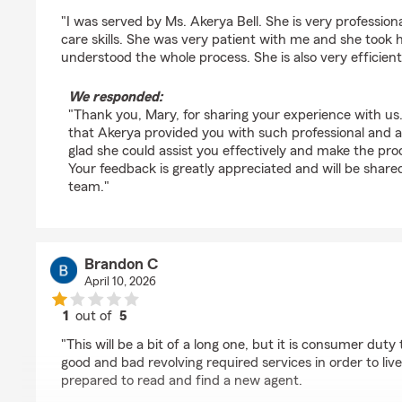
rating by Mary Odonde
"I was served by Ms. Akerya Bell. She is very profession
care skills. She was very patient with me and she took h
understood the whole process. She is also very efficien
We responded:
"Thank you, Mary, for sharing your experience with us.
that Akerya provided you with such professional and a
glad she could assist you effectively and make the proc
Your feedback is greatly appreciated and will be shar
team."
Brandon C
April 10, 2026
1
out of
5
rating by Brandon C
"This will be a bit of a long one, but it is consumer duty
good and bad revolving required services in order to live
prepared to read and find a new agent.