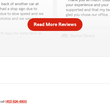
"Thank you so much, Court
he back of another car at
your experience and your k
ad a stop sign due to
supported and that my team
 due to slow speed and we
glad you chose our office
e photos and we were on our
Read More Reviews
16 days for state farm to
Dartel Direct
he process. After about 5
April 7, 2026
 reasons as to why it took 16
t delayed the entire
5
out of
5
 was the issue, why aren't
rating by Dartel Direc
ad of anything that would
"Great experience with Sta
slowly but surely the rates
impression that nobody old
ssing our claims, I reached
there rates and their custo
 what are we paying for if
hey alerted me that the
We responded:
anted to talk to me just to
"Thank you for sharing you
one said "They asked if it
provide you with competit
 I immediately reached out
appreciate your trust in u
 call
(412) 824-4800
.
 that what I was told on the
insurance needs."
ld, so they were confused