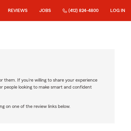
REVIEWS
JOBS
(412) 824-4800
LOG IN
r them. If you’re willing to share your experience
ther people looking to make smart and confident
ng on one of the review links below.