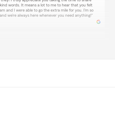
ney! I truly appreciate you taking the time to share
ind words. It means a lot to me to hear that you felt
 and I were able to go the extra mile for you. I’m so
, and we’re always here whenever you need anything!"
t
te Farm. I have been with USAA for over 20 years and
 have been increasing every year. I was under the
 match there rates but State Farm did more than beat
mer service was excellent."
r experience. It's wonderful to hear that we could
ive rates and excellent customer service. We
s and look forward to continuing to meet your