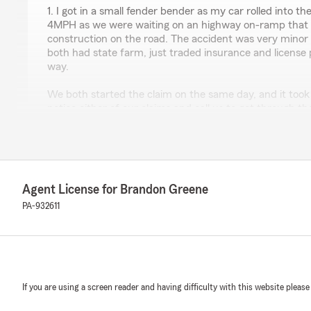
1. I got in a small fender bender as my car rolled into t
4MPH as we were waiting on an highway on-ramp that h
construction on the road. The accident was very minor
both had state farm, just traded insurance and licens
way.
We both started the claim on the same day, and it took 
notice either of our claims and call us to get through t
calls with the national line, I was told multiple different
days, but the last rep said that there were IT issues tha
company from submitting and continuing claims. If this
we notified? Luckily, it was just cosmetic damage inste
make our cars dangerous or inoperable.
Agent License for Brandon Greene
After finally getting the national line sorted and progre
PA-932611
out to Brandon Greene to ask them what's going on as -
we can't even get access to the services we pay for? T
woman's insurance called Brandon Greene's office and w
get some background information and the lady on the ph
was okay to call you and we said ehhh we don't know".
If you are using a screen reader and having difficulty with this website please
to the other driver's insurance agency and they verified
phone was completely different than what they were to